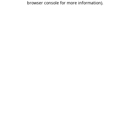
browser console for more information)
.