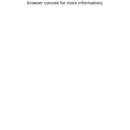
browser console for more information)
.