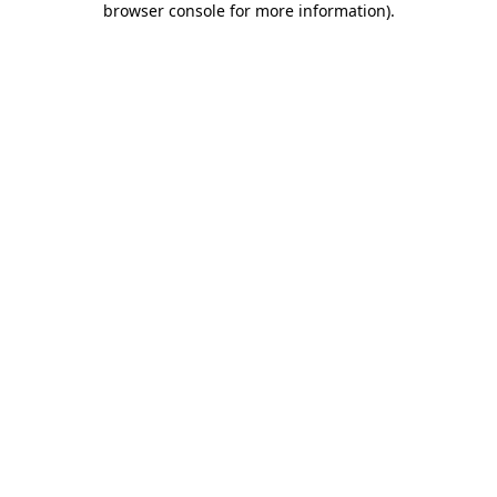
browser console for more information)
.