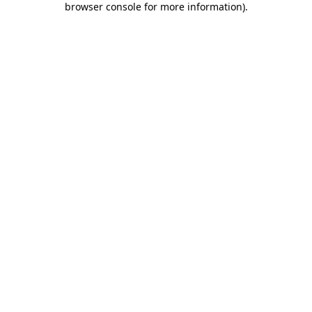
browser console for more information)
.