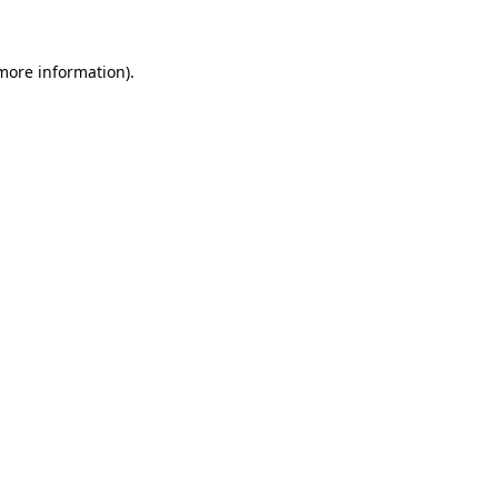
 more information)
.