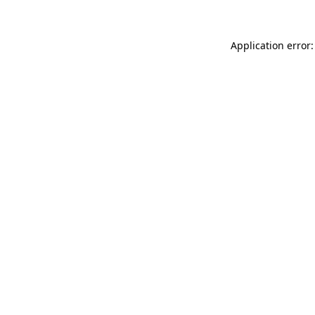
Application error