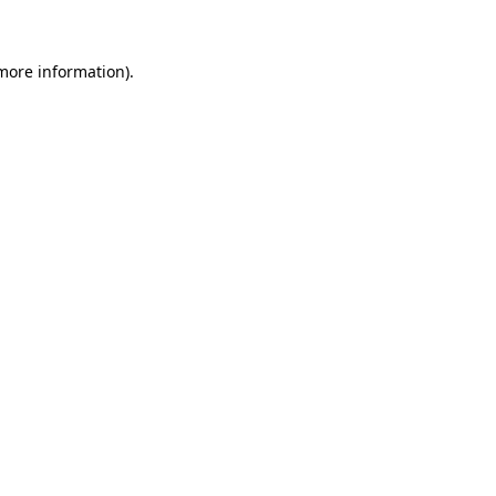
 more information)
.