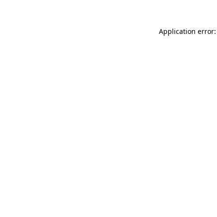
Application error