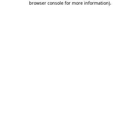
browser console for more information)
.