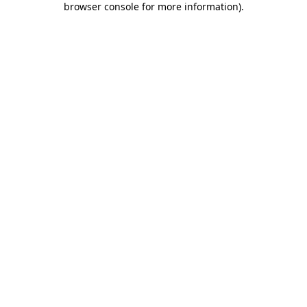
browser console for more information)
.