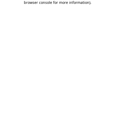
browser console for more information)
.