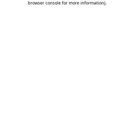
browser console for more information)
.