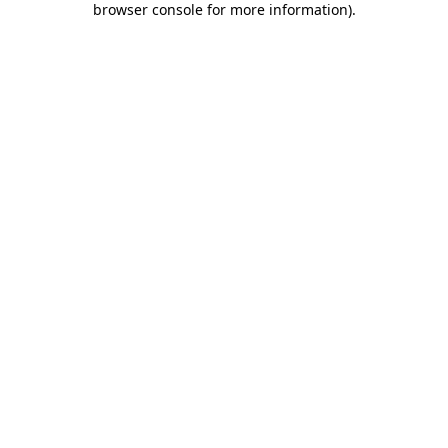
browser console for more information)
.