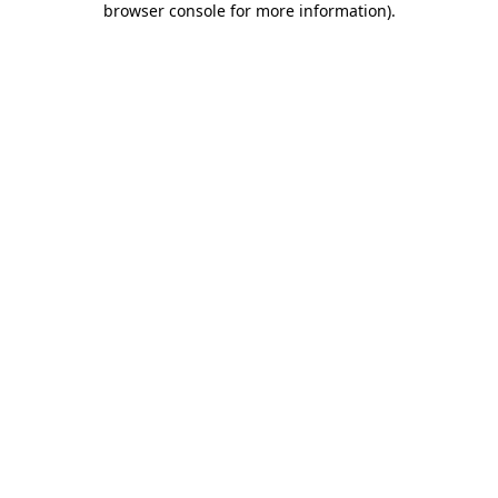
browser console for more information)
.