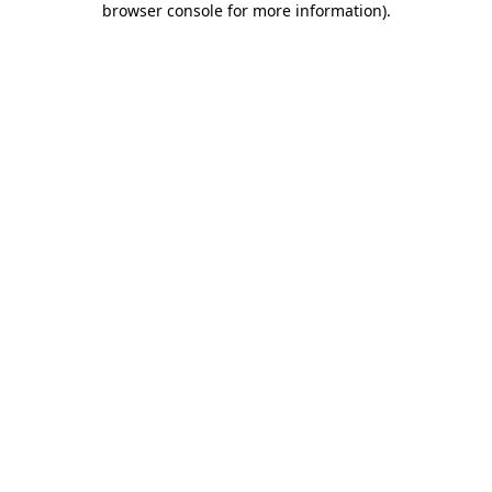
browser console for more information)
.