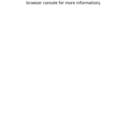
browser console for more information)
.