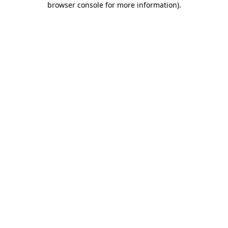
browser console for more information)
.