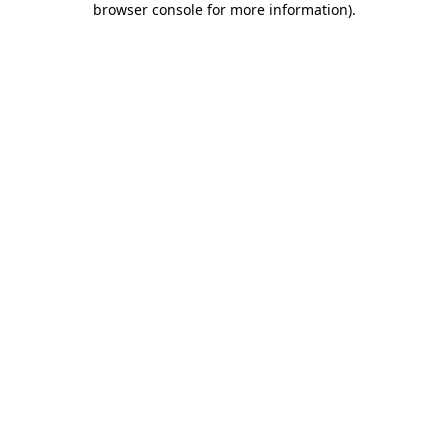
browser console for more information)
.