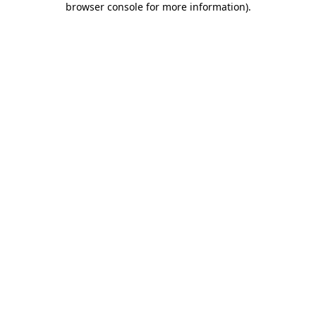
browser console for more information)
.