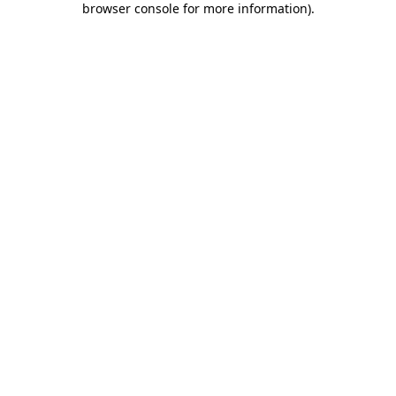
browser console for more information)
.