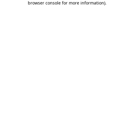
browser console for more information)
.