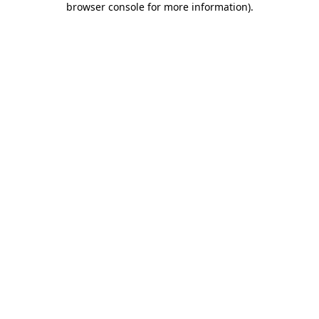
browser console for more information)
.