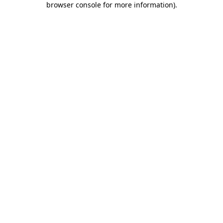
browser console for more information)
.