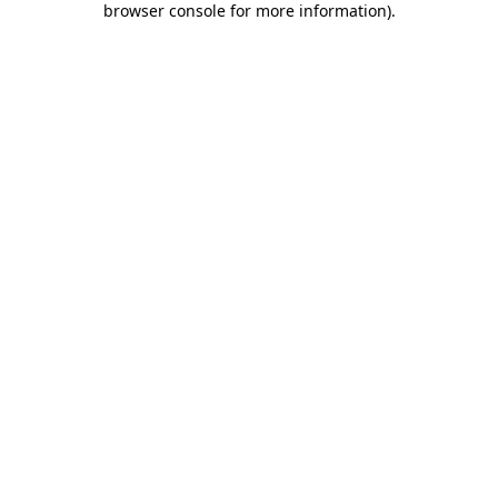
browser console for more information)
.