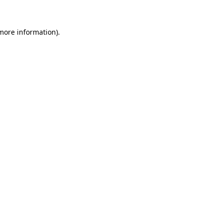
 more information)
.