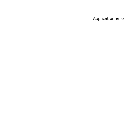
Application error