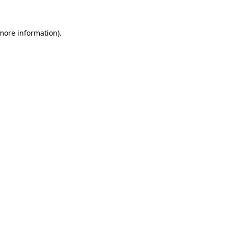
 more information)
.