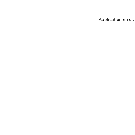
Application error