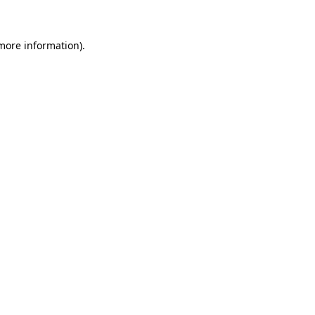
 more information)
.