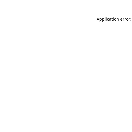
Application error