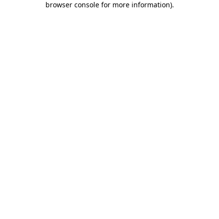
browser console for more information)
.