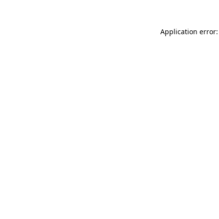
Application error