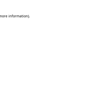
 more information)
.