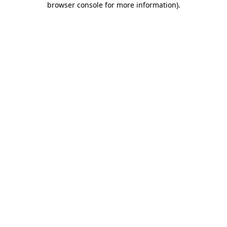
browser console for more information)
.