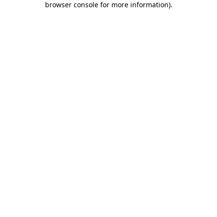
browser console for more information)
.