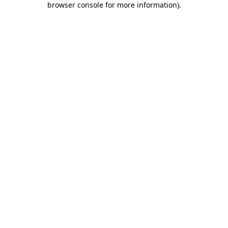
browser console for more information)
.