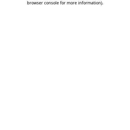
browser console for more information)
.