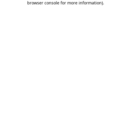
browser console for more information)
.