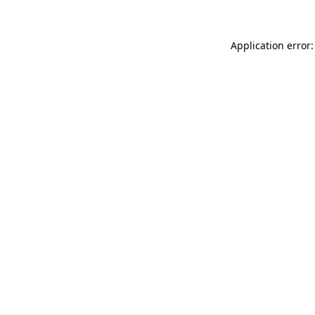
Application error