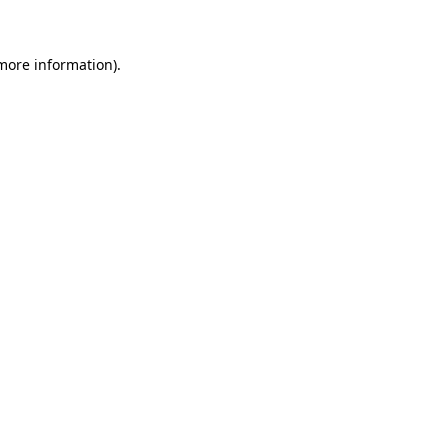
 more information)
.