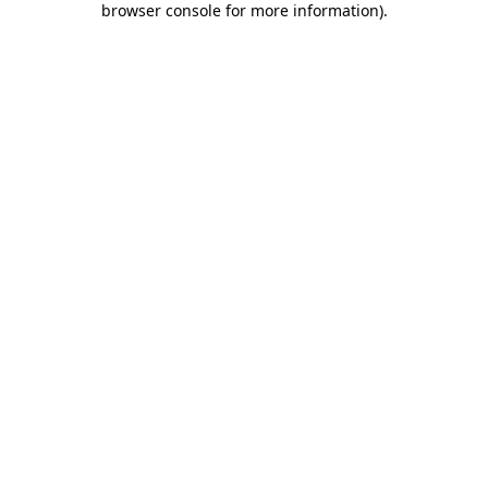
browser console for more information)
.