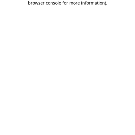
browser console for more information)
.