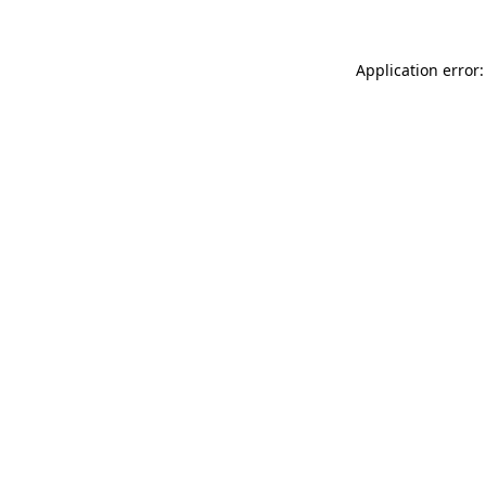
Application error