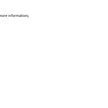
 more information)
.