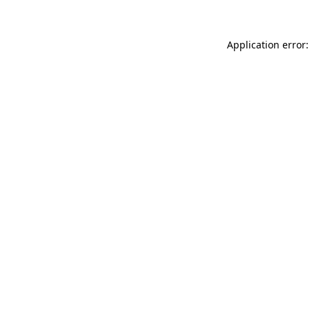
Application error