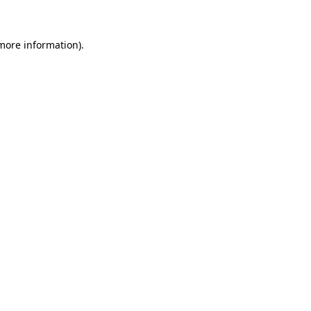
 more information)
.