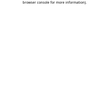
browser console for more information)
.