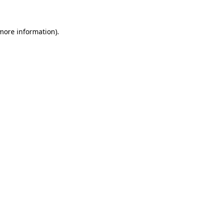
 more information)
.