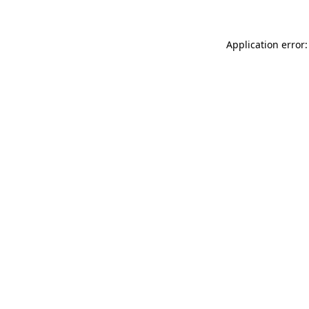
Application error