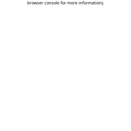
browser console for more information)
.