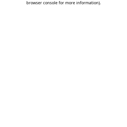
browser console for more information)
.