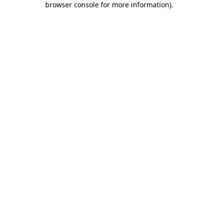
browser console for more information)
.