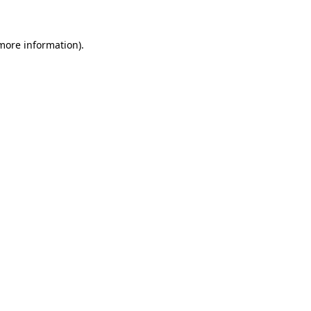
 more information)
.