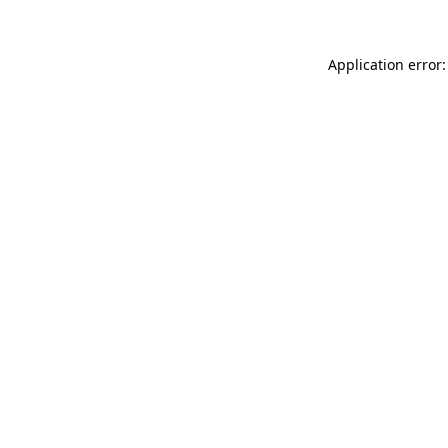
Application error