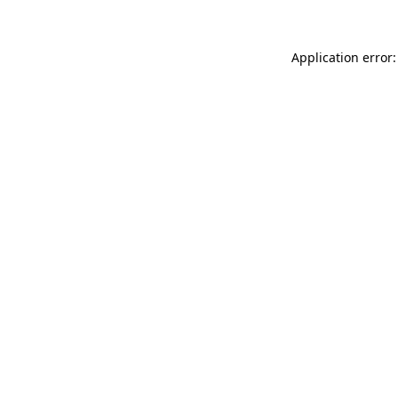
Application error