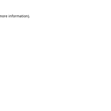
 more information)
.