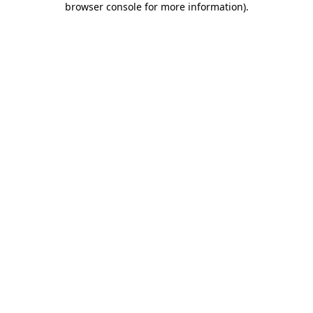
browser console for more information)
.