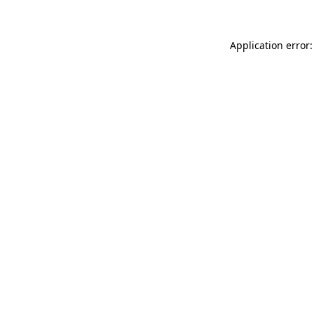
Application error