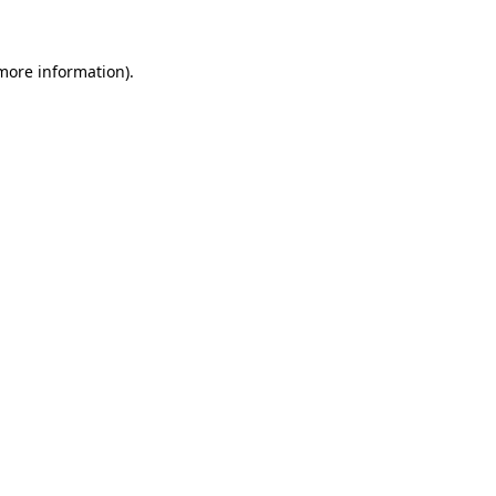
 more information)
.