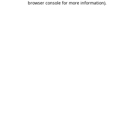
browser console for more information)
.