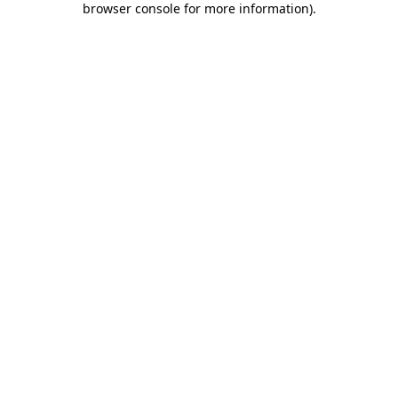
browser console for more information)
.