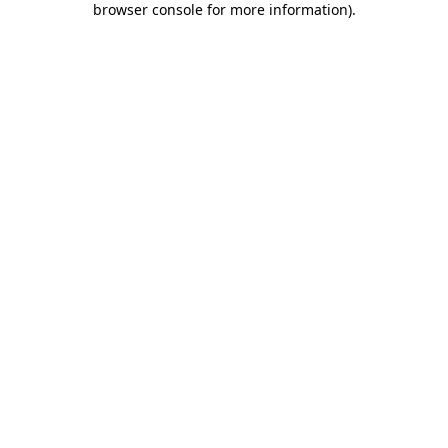
browser console for more information)
.