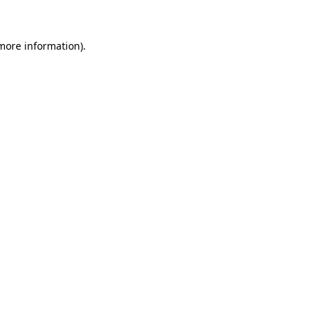
 more information)
.