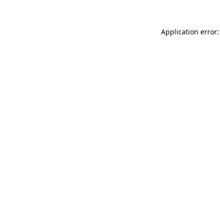
Application error